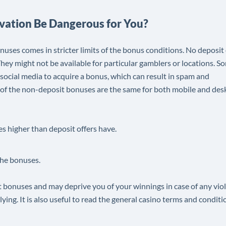
vation Be Dangerous for You?
uses comes in stricter limits of the bonus conditions. No deposit 
 They might not be available for particular gamblers or locations. S
 social media to acquire a bonus, which can result in spam and
of the non-deposit bonuses are the same for both mobile and des
 higher than deposit offers have.
the bonuses.
t bonuses and may deprive you of your winnings in case of any viol
ng. It is also useful to read the general casino terms and conditi