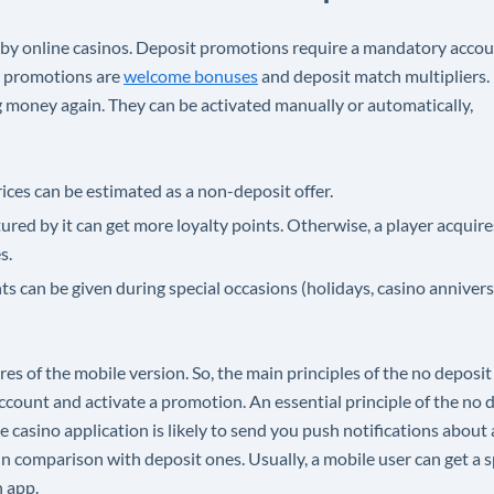
 by online casinos. Deposit promotions require a mandatory accoun
se promotions are
welcome bonuses
and deposit match multipliers. 
 money again. They can be activated manually or automatically,
ces can be estimated as a non-deposit offer.
tured by it can get more loyalty points. Otherwise, a player acquire
s.
s can be given during special occasions (holidays, casino annivers
s of the mobile version. So, the main principles of the no deposit
count and activate a promotion. An essential principle of the no 
asino application is likely to send you push notifications about a
in comparison with deposit ones. Usually, a mobile user can get a s
n app.