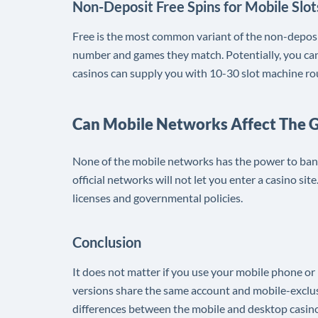
Non-Deposit Free Spins for Mobile Slot
Free is the most common variant of the non-deposit 
number and games they match. Potentially, you ca
casinos can supply you with 10-30 slot machine rou
Can Mobile Networks Affect The 
None of the mobile networks has the power to ban on
official networks will not let you enter a casino sit
licenses and governmental policies.
Conclusion
It does not matter if you use your mobile phone or
versions share the same account and mobile-exclusi
differences between the mobile and desktop casino