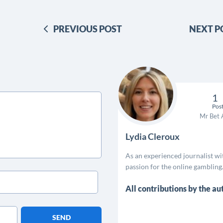
PREVIOUS POST
NEXT P
1
Pos
Mr Bet 
Lydia Cleroux
As an experienced journalist wi
passion for the online gambling
world, Lydia delivers the latest
All contributions by the au
about the industry. Do you want
stay current on the latest
developments in the industry? 
SEND
girl’s got your back! Reliable an