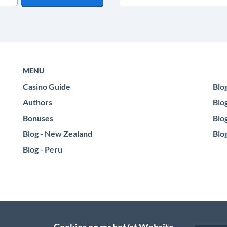
informative, that’s what she’s al
about!
MENU
Casino Guide
Blog
Authors
Blo
Bonuses
Blo
Blog - New Zealand
Blog
Blog - Peru