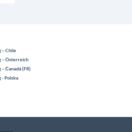
l
 – Chile
g – Österreich
g – Сanadá (FR)
 - Polska