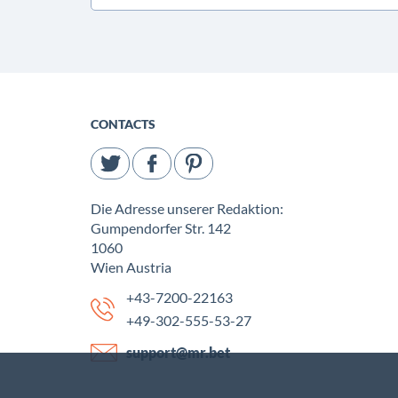
CONTACTS
Die Adresse unserer Redaktion:
Gumpendorfer Str. 142
1060
Wien Austria
+43-7200-22163
+49-302-555-53-27
support@mr.bet