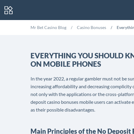
Mr Bet Casino Blog
Casino Bonuses
Everythi
EVERYTHING YOU SHOULD K
ON MOBILE PHONES
In the year 2022, a regular gambler must not be sur
increasing affordability and decreasing complicity
not only with the applications or the cross-platfo
deposit casino bonuses mobile users can activate ex
as their possible disadvantages.
Main Principles of the No Deposi