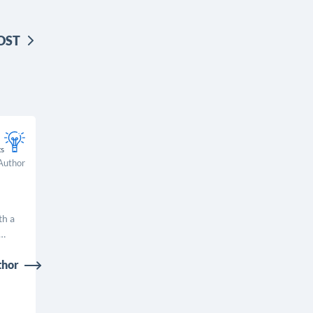
OST
ts
Author
th a
 news
thor
 to
This
d