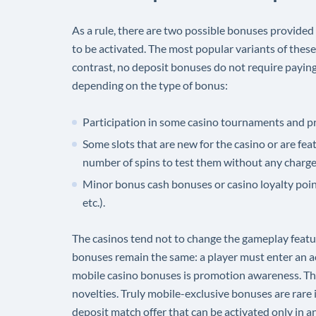
As a rule, there are two possible bonuses provided
to be activated. The most popular variants of the
contrast, no deposit bonuses do not require paying
depending on the type of bonus:
Participation in some casino tournaments and pri
Some slots that are new for the casino or are fea
number of spins to test them without any charge
Minor bonus cash bonuses or casino loyalty point
etc.).
The casinos tend not to change the gameplay feature
bonuses remain the same: a player must enter an ac
mobile casino bonuses is promotion awareness. The c
novelties. Truly mobile-exclusive bonuses are rare 
deposit match offer that can be activated only in a