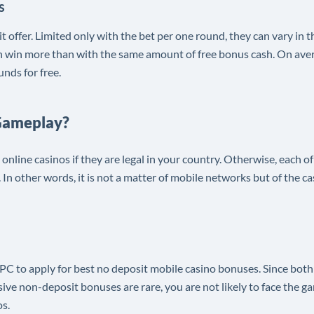
s
offer. Limited only with the bet per one round, they can vary in t
n win more than with the same amount of free bonus cash. On ave
nds for free.
Gameplay?
line casinos if they are legal in your country. Otherwise, each of
e. In other words, it is not a matter of mobile networks but of the c
 PC to apply for best no deposit mobile casino bonuses. Since both
ve non-deposit bonuses are rare, you are not likely to face the g
s.