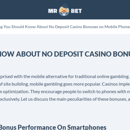
ng You Should Know About No Deposit Casino Bonuses on Mobile Phone
NOW ABOUT NO DEPOSIT CASINO BON
prised with the mobile alternative for traditional online gambling
 of site building, mobile gambling goes more popular. Casinos imp
rm optimization. They encourage people to switch to phones with 
clusively. Let us discuss the main peculiarities of these bonuses, a
t Bonus Performance On Smartphones