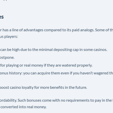
es
r has a line of advantages compared to its paid analogs. Some of 
us players:
an be high due to the minimal depositing cap in some casinos.
ostpone.
for playing or real money if they are watered properly.
bonus history: you can acquire them even if you haven’t wagered t
boost casino loyalty for more benefits in the future.
fordability. Such bonuses come with no requirements to pay in the 
e converted into real money.