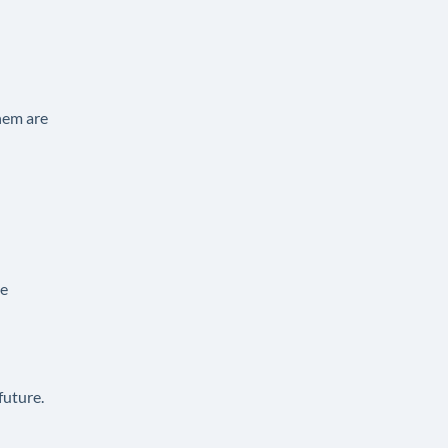
them are
he
future.