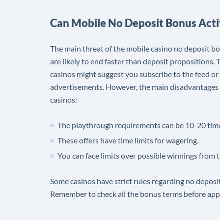
Can Mobile No Deposit Bonus Acti
The main threat of the mobile casino no deposit bon
are likely to end faster than deposit propositions.
casinos might suggest you subscribe to the feed or
advertisements. However, the main disadvantages 
casinos:
The playthrough requirements can be 10-20 times
These offers have time limits for wagering.
You can face limits over possible winnings from 
Some casinos have strict rules regarding no deposi
Remember to check all the bonus terms before applyi