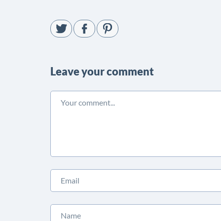
Leave your comment