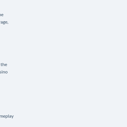
he
rage,
 the
asino
ameplay