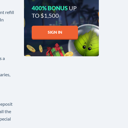
400% BONUS
UP
t refill
TO $1,500
In
SIGN IN
s a
aries,
deposit
ll the
pecial