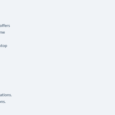
offers
ome
ktop
ations.
ons.