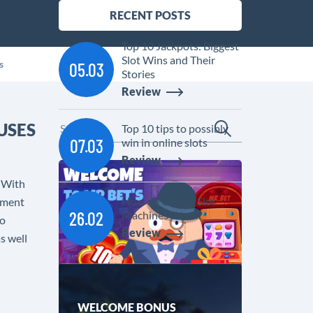
RECENT POSTS
Top 10 Jackpots: Biggest
Slot Wins and Their
s
05.03
Stories
Review
USES
Top 10 tips to possibly
07.03
win in online slots
Review
. With
How do Casino Slot
lement
26.02
Machines Work?
no
Review
s well
WELCOME BONUS