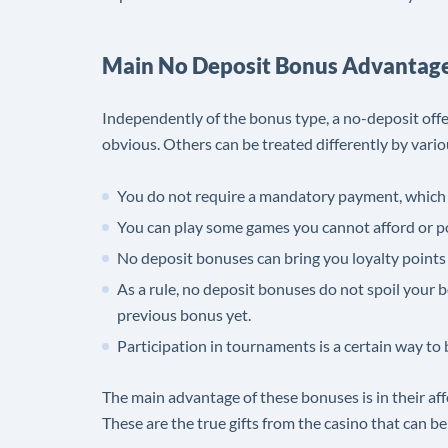
Main No Deposit Bonus Advantag
Independently of the bonus type, a no-deposit offe
obvious. Others can be treated differently by vario
You do not require a mandatory payment, which c
You can play some games you cannot afford or p
No deposit bonuses can bring you loyalty points 
As a rule, no deposit bonuses do not spoil your 
previous bonus yet.
Participation in tournaments is a certain way to 
The main advantage of these bonuses is in their af
These are the true gifts from the casino that can b